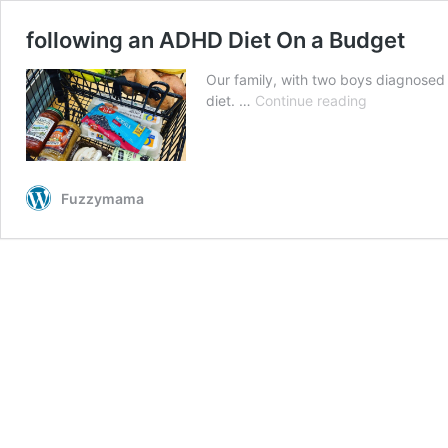
following an ADHD Diet On a Budget
Our family, with two boys diagnosed
following
diet. …
Continue reading
an
ADHD
Diet
On
Fuzzymama
a
Budget