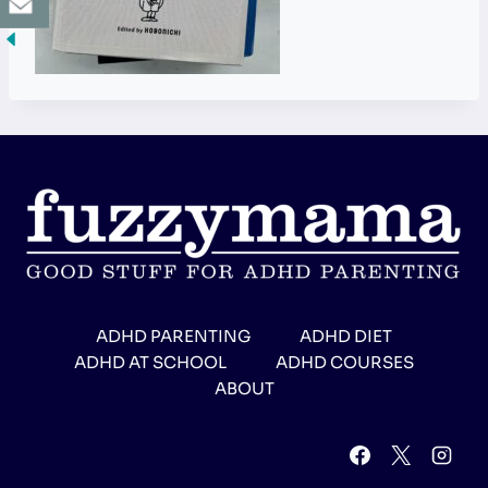
ADHD PARENTING
ADHD DIET
ADHD AT SCHOOL
ADHD COURSES
ABOUT