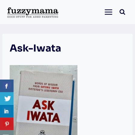
Skip
to
content
Ask-Iwata