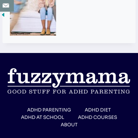
ADHD PARENTING
ADHD DIET
ADHD AT SCHOOL
ADHD COURSES
ABOUT