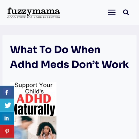
Skip
to
content
What To Do When
Adhd Meds Don’t Work