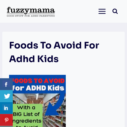
Skip
to
content
Foods To Avoid For
Adhd Kids