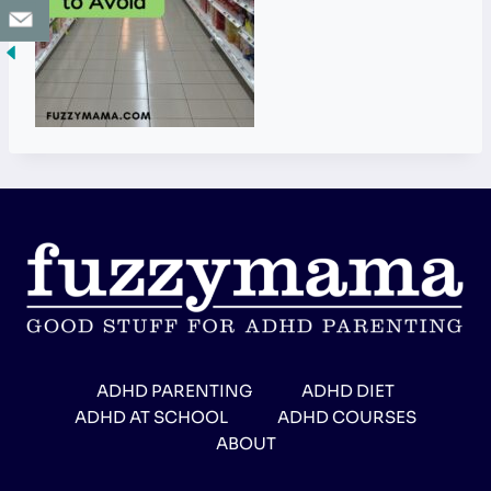
ADHD PARENTING
ADHD DIET
ADHD AT SCHOOL
ADHD COURSES
ABOUT