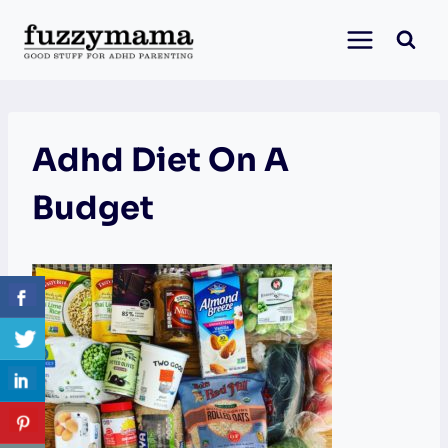
Skip
to
content
Adhd Diet On A
Budget