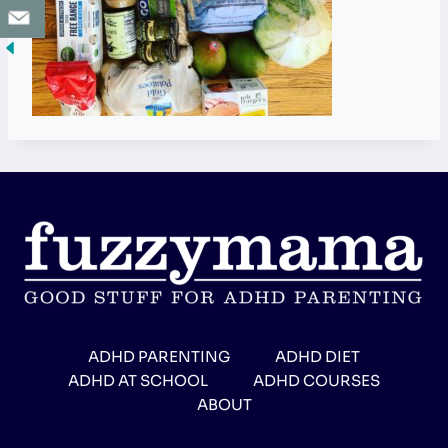
ADHD PARENTING
ADHD DIET
ADHD AT SCHOOL
ADHD COURSES
ABOUT