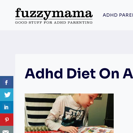
Skip
to
ADHD PARE
content
Adhd Diet On 