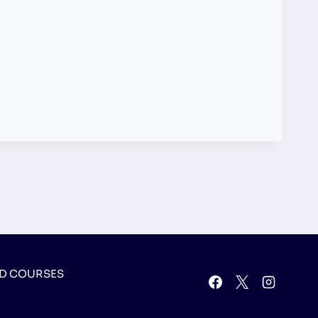
D COURSES