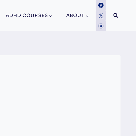
ADHD COURSES
ABOUT