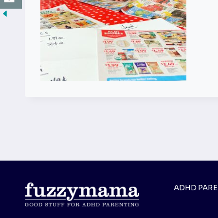
ADHD PAR