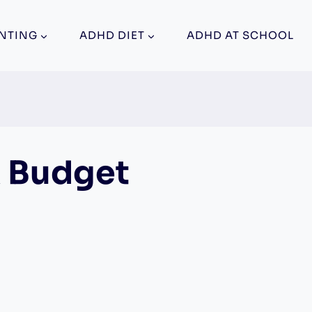
NTING
ADHD DIET
ADHD AT SCHOOL
A Budget