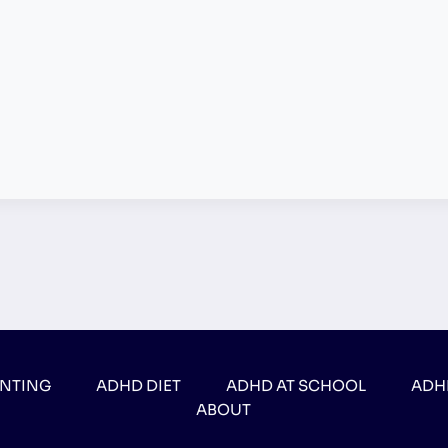
ENTING
ADHD DIET
ADHD AT SCHOOL
ADH
ABOUT