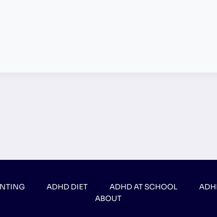
ENTING
ADHD DIET
ADHD AT SCHOOL
ADH
ABOUT