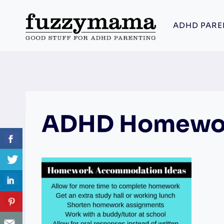
Skip
to
ADHD PARE
content
ADHD Homewo