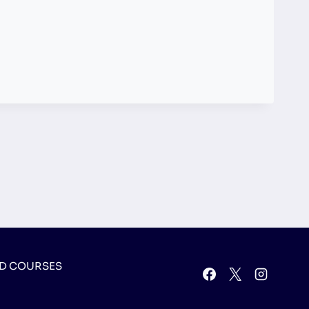
D COURSES