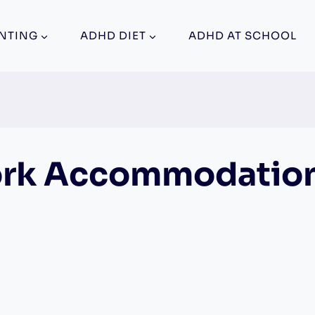
NTING
ADHD DIET
ADHD AT SCHOOL
rk Accommodatio