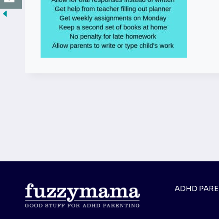
ADHD PAR