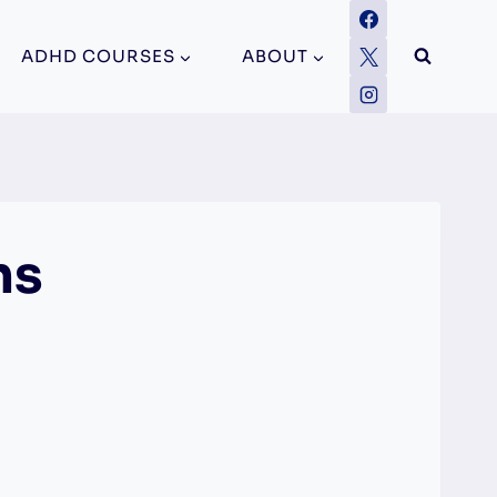
ADHD COURSES
ABOUT
ns