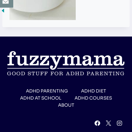
ADHD PARENTING
ADHD DIET
ADHD AT SCHOOL
ADHD COURSES
ABOUT