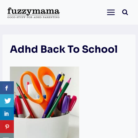
Skip
to
content
Adhd Back To School