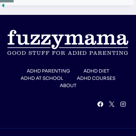
ADHD PARENTING
ADHD DIET
ADHD AT SCHOOL
ADHD COURSES
ABOUT