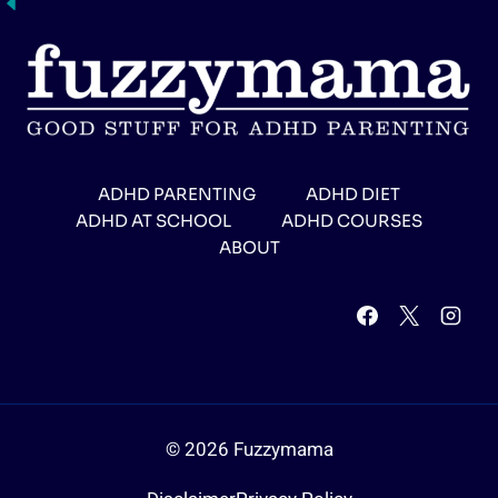
ADHD PARENTING
ADHD DIET
ADHD AT SCHOOL
ADHD COURSES
ABOUT
© 2026 Fuzzymama