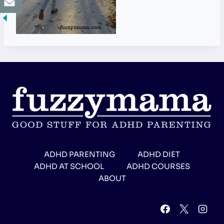
ADHD PARENTING
ADHD DIET
ADHD AT SCHOOL
ADHD COURSES
ABOUT