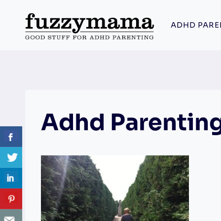
Skip
to
ADHD PARE
content
Adhd Parenting