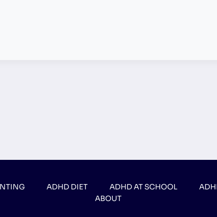
ENTING
ADHD DIET
ADHD AT SCHOOL
ADH
ABOUT