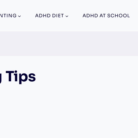
NTING
ADHD DIET
ADHD AT SCHOOL
 Tips