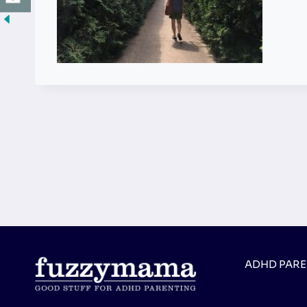
ADHD PAR