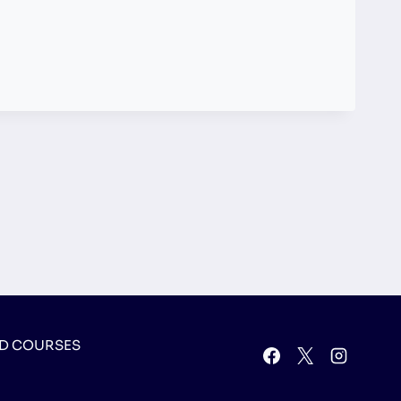
D COURSES