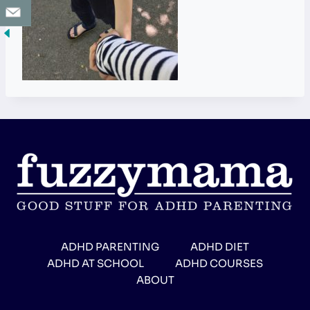
ADHD PARENTING
ADHD DIET
ADHD AT SCHOOL
ADHD COURSES
ABOUT