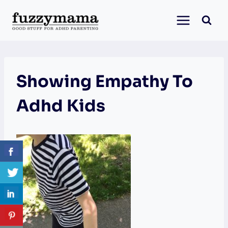
Skip
to
content
Showing Empathy To
Adhd Kids