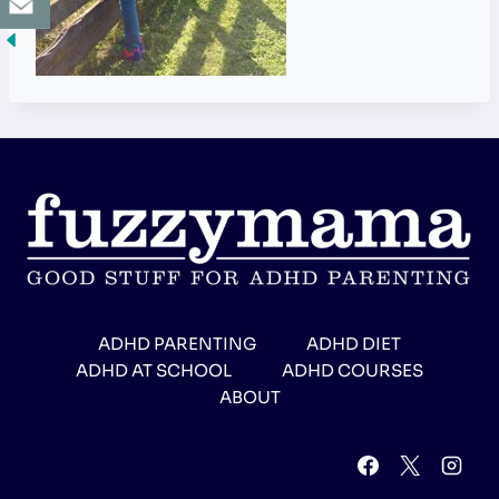
ADHD PARENTING
ADHD DIET
ADHD AT SCHOOL
ADHD COURSES
ABOUT