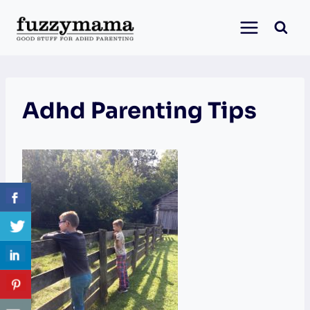
Skip
to
content
Adhd Parenting Tips