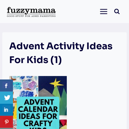
Skip
to
content
Advent Activity Ideas
For Kids (1)