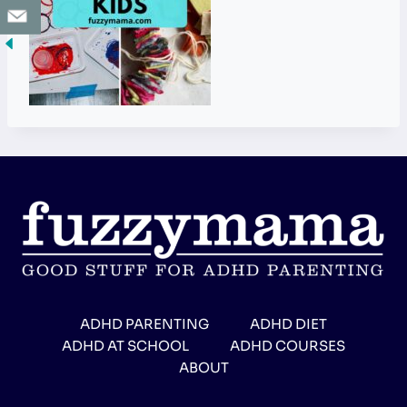
ADHD PARENTING
ADHD DIET
ADHD AT SCHOOL
ADHD COURSES
ABOUT