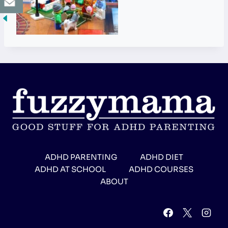
ADHD PARENTING
ADHD DIET
ADHD AT SCHOOL
ADHD COURSES
ABOUT