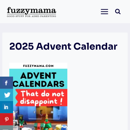
Skip
to
content
2025 Advent Calendar