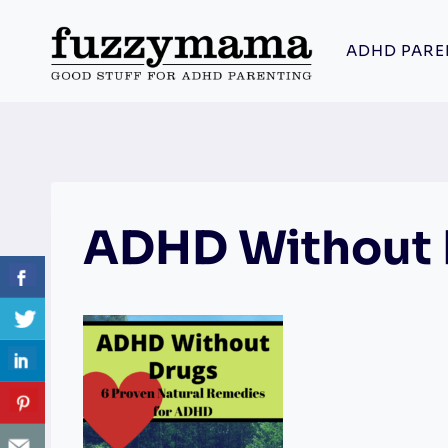
Skip
to
ADHD PARE
content
ADHD Without 