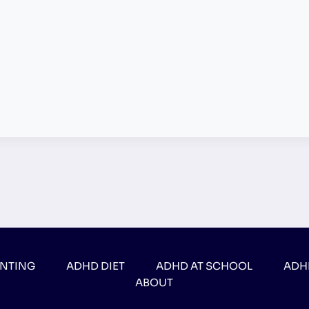
ENTING
ADHD DIET
ADHD AT SCHOOL
ADH
ABOUT