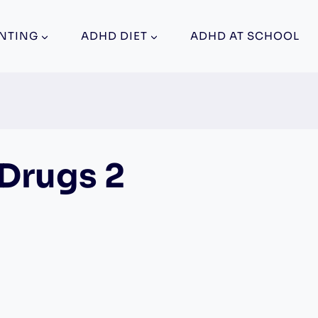
NTING
ADHD DIET
ADHD AT SCHOOL
Drugs 2