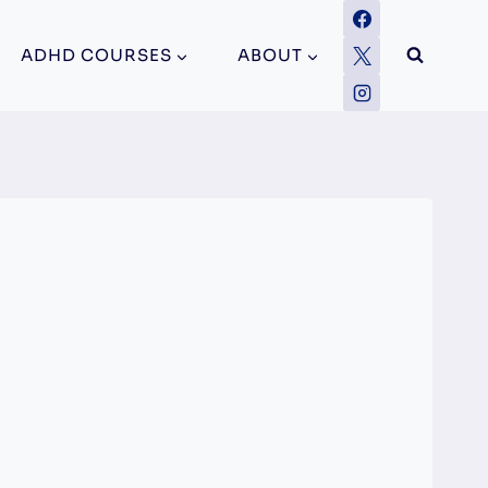
ADHD COURSES
ABOUT