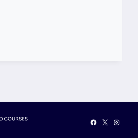
D COURSES