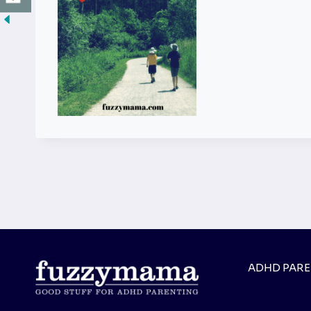
ADHD PAR