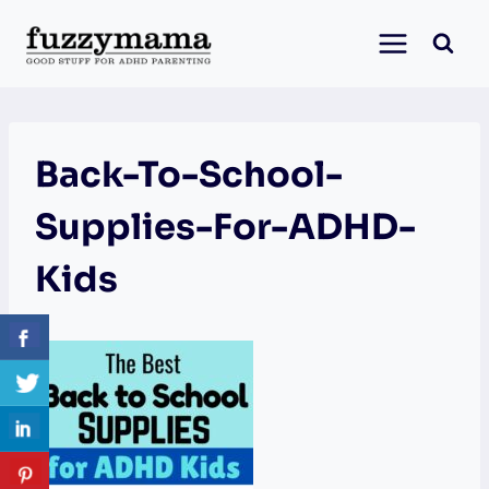
Skip
to
content
Back-To-School-
Supplies-For-ADHD-
Kids