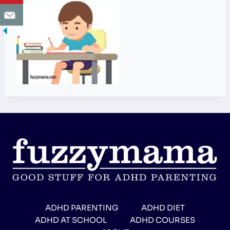
ADHD PARENTING
ADHD DIET
ADHD AT SCHOOL
ADHD COURSES