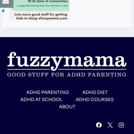
ADHD PARENTING
ADHD DIET
ADHD AT SCHOOL
ADHD COURSES
ABOUT