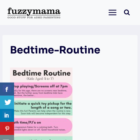
Skip
to
content
Bedtime-Routine