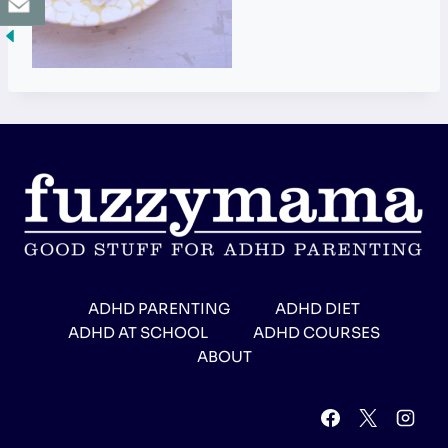
ADHD PARENTING
ADHD DIET
ADHD AT SCHOOL
ADHD COURSES
ABOUT