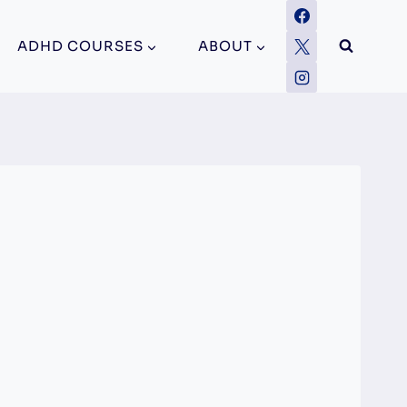
ADHD COURSES
ABOUT