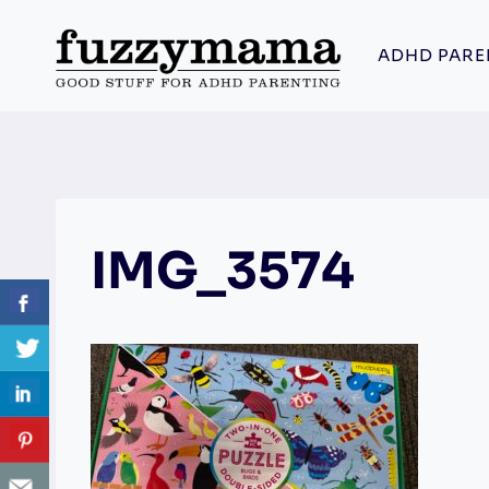
Skip
to
ADHD PARE
content
IMG_3574