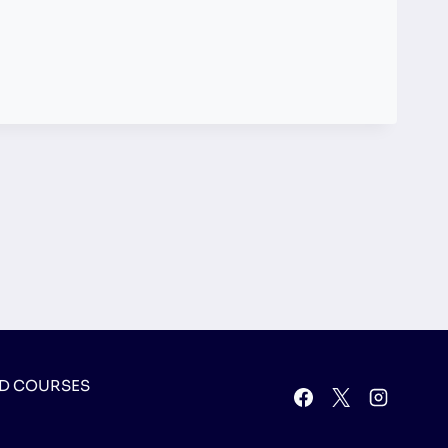
D COURSES