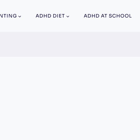
NTING
ADHD DIET
ADHD AT SCHOOL