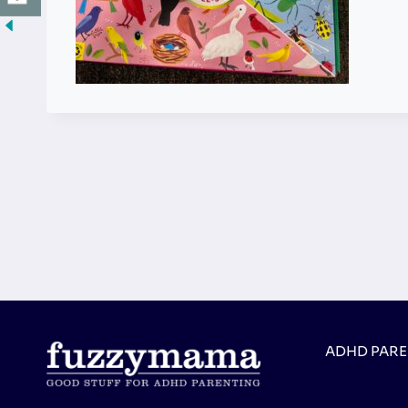
ADHD PAR