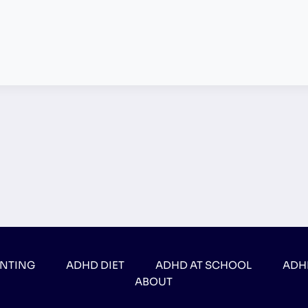
ENTING
ADHD DIET
ADHD AT SCHOOL
ADH
ABOUT