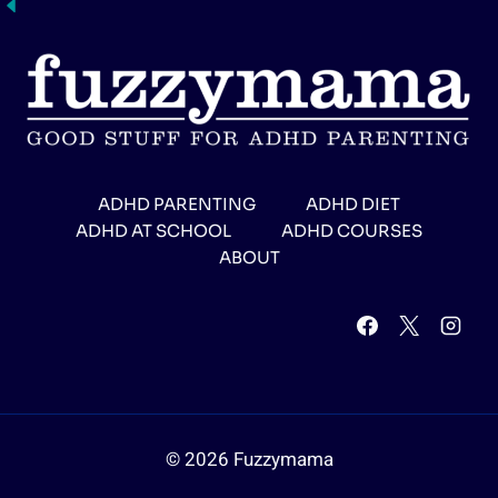
ADHD PARENTING
ADHD DIET
ADHD AT SCHOOL
ADHD COURSES
ABOUT
© 2026 Fuzzymama