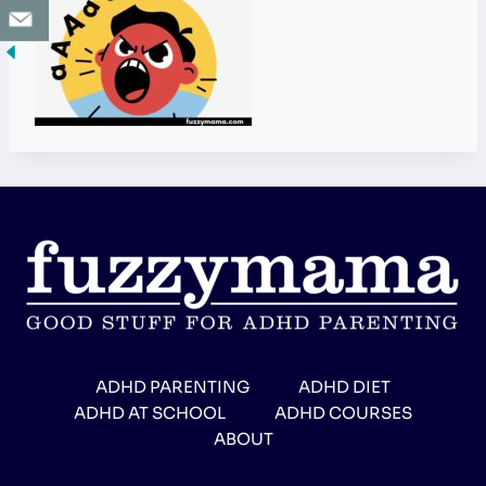
ADHD PARENTING
ADHD DIET
ADHD AT SCHOOL
ADHD COURSES
ABOUT