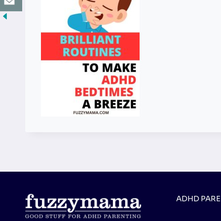
ADHD PAR