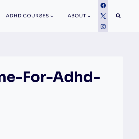
ADHD COURSES
ABOUT
ne-For-Adhd-