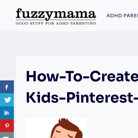
Skip
to
ADHD PARE
content
How-To-Create
Kids-Pinterest