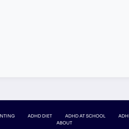
ENTING
ADHD DIET
ADHD AT SCHOOL
ADH
ABOUT