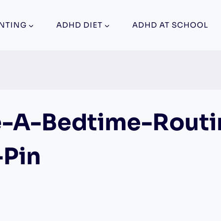
NTING
ADHD DIET
ADHD AT SCHOOL
-A-Bedtime-Routi
-Pin