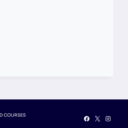
D COURSES