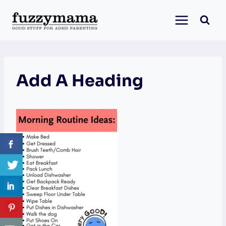
Skip
to
content
Add A Heading