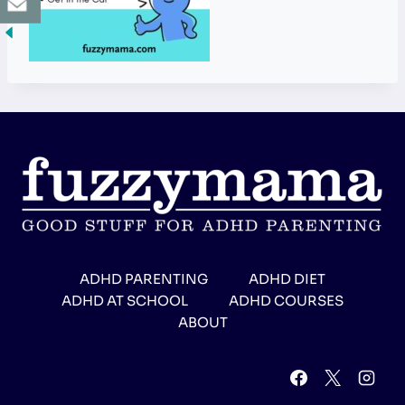
ADHD PARENTING
ADHD DIET
ADHD AT SCHOOL
ADHD COURSES
ABOUT