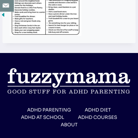
ADHD PARENTING
ADHD DIET
ADHD AT SCHOOL
ADHD COURSES
ABOUT