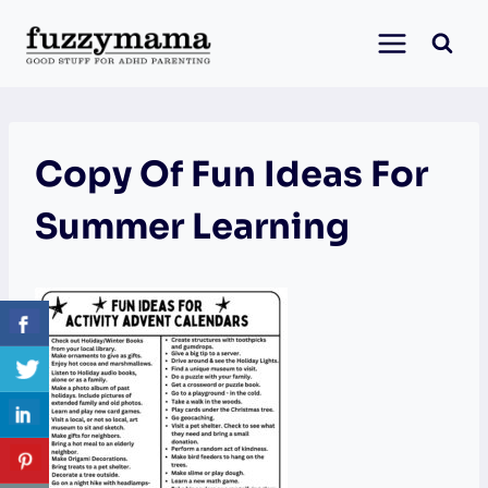
Skip
to
content
Copy Of Fun Ideas For
Summer Learning