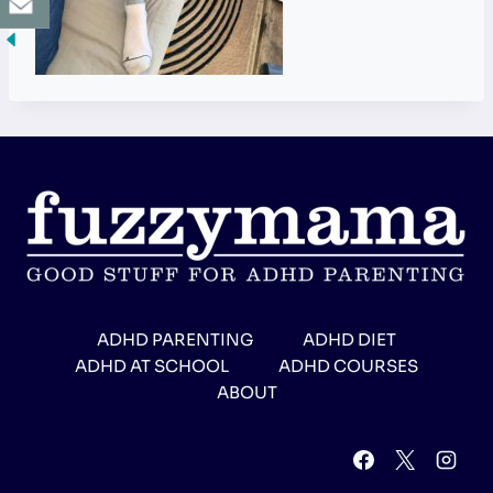
ADHD PARENTING
ADHD DIET
ADHD AT SCHOOL
ADHD COURSES
ABOUT