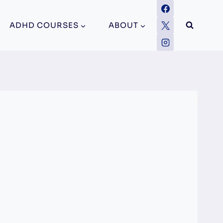
ADHD COURSES
ABOUT