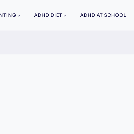
NTING
ADHD DIET
ADHD AT SCHOOL