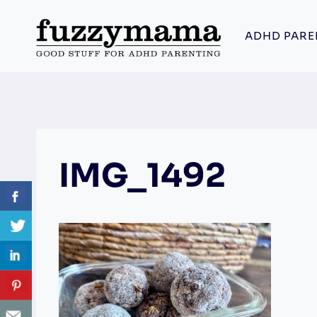
Skip
to
ADHD PARE
content
IMG_1492