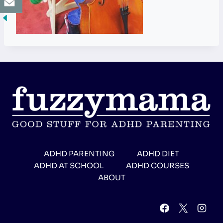
ADHD PARENTING
ADHD DIET
ADHD AT SCHOOL
ADHD COURSES
ABOUT