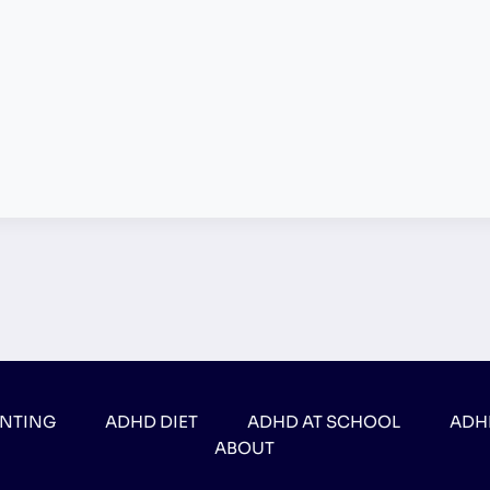
ENTING
ADHD DIET
ADHD AT SCHOOL
ADH
ABOUT