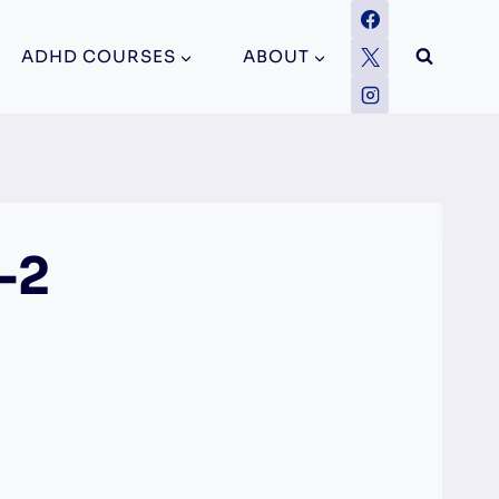
ADHD COURSES
ABOUT
-2