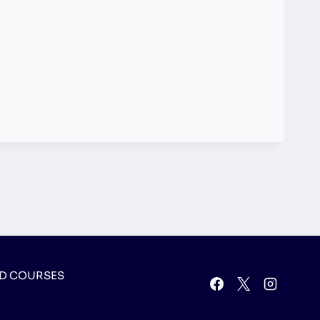
D COURSES