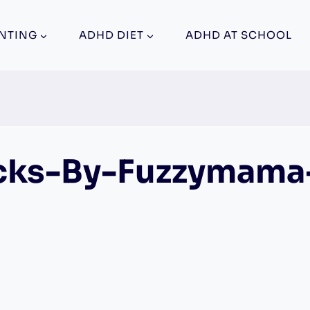
NTING
ADHD DIET
ADHD AT SCHOOL
cks-By-Fuzzymama