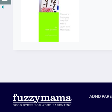
ADHD PAR