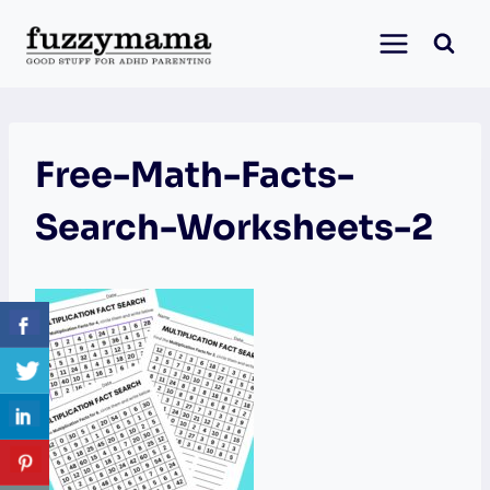
Skip
to
content
Free-Math-Facts-
Search-Worksheets-2