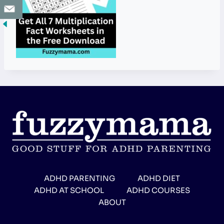
ADHD PARENTING
ADHD DIET
ADHD AT SCHOOL
ADHD COURSES
ABOUT