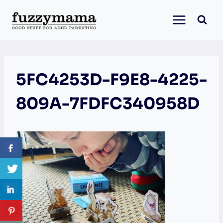
Skip
to
content
5FC4253D-F9E8-4225-
809A-7FDFC340958D