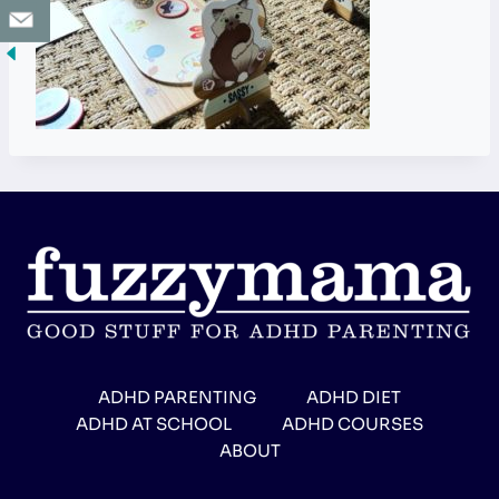
ADHD PARENTING
ADHD DIET
ADHD AT SCHOOL
ADHD COURSES
ABOUT