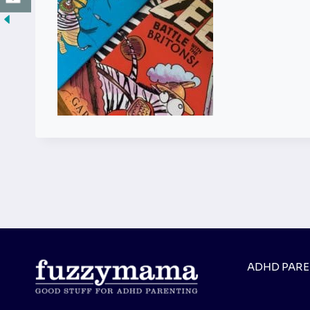
ADHD PAR