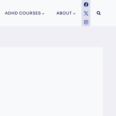
ADHD COURSES
ABOUT