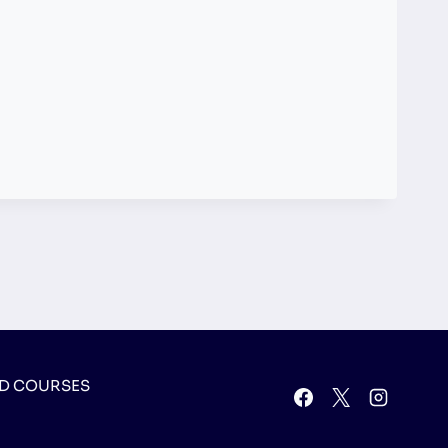
D COURSES