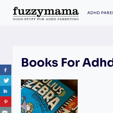
Skip
to
ADHD PARE
content
Books For Adh