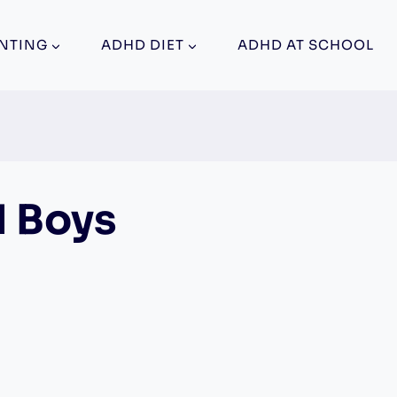
NTING
ADHD DIET
ADHD AT SCHOOL
d Boys