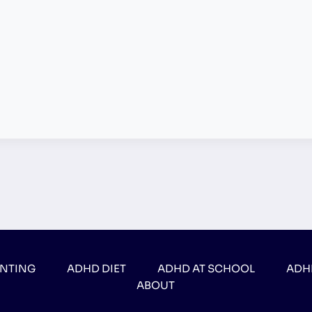
ENTING
ADHD DIET
ADHD AT SCHOOL
ADH
ABOUT