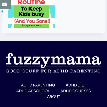
ADHD PARENTING
ADHD DIET
ADHD AT SCHOOL
ADHD COURSES
ABOUT