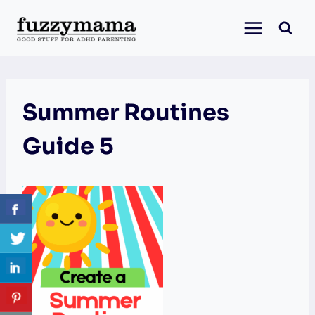
Skip
to
content
Summer Routines
Guide 5