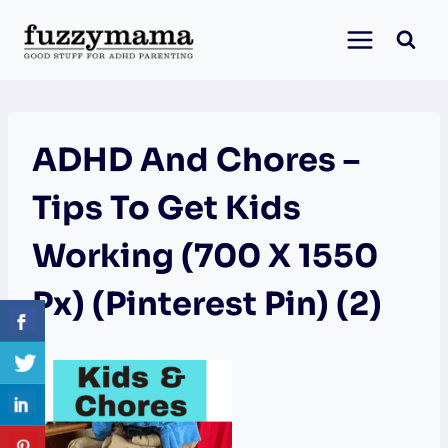
Skip
to
content
ADHD And Chores –
Tips To Get Kids
Working (700 X 1550
Px) (Pinterest Pin) (2)