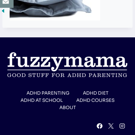
ADHD PARENTING
ADHD DIET
ADHD AT SCHOOL
ADHD COURSES
ABOUT