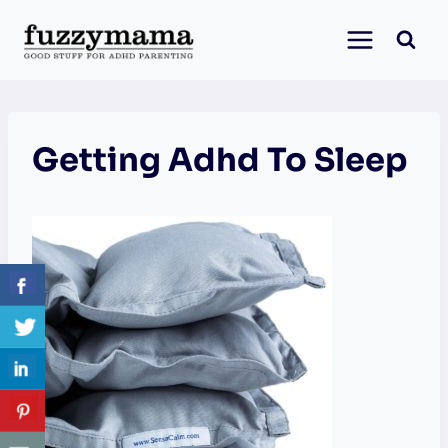
Skip
to
content
Getting Adhd To Sleep