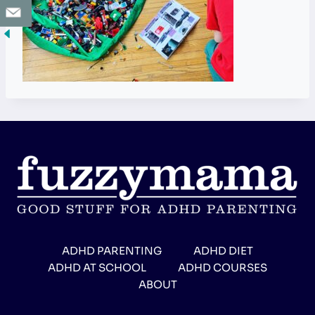
ADHD PARENTING
ADHD DIET
ADHD AT SCHOOL
ADHD COURSES
ABOUT