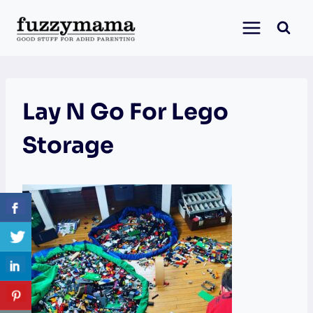
Skip
to
content
Lay N Go For Lego
Storage