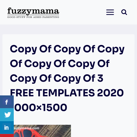
Skip
to
content
Copy Of Copy Of Copy
Of Copy Of Copy Of
Copy Of Copy Of 3
FREE TEMPLATES 2020
1000×1500