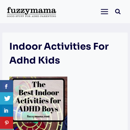
Skip
to
content
Indoor Activities For
Adhd Kids