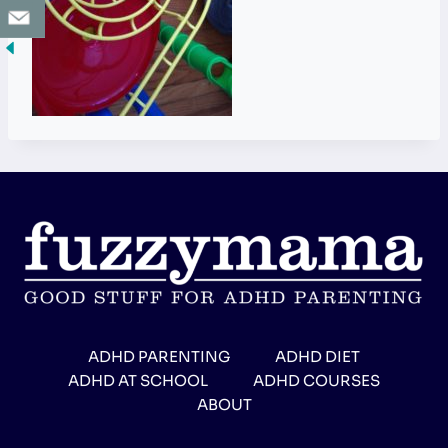
ADHD PARENTING
ADHD DIET
ADHD AT SCHOOL
ADHD COURSES
ABOUT