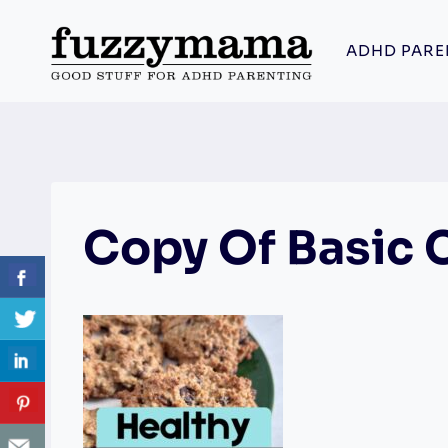
Skip
to
ADHD PARE
content
Copy Of Basic 