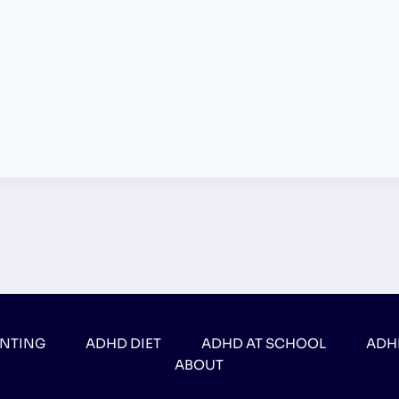
ENTING
ADHD DIET
ADHD AT SCHOOL
ADH
ABOUT