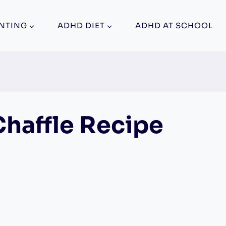
NTING
ADHD DIET
ADHD AT SCHOOL
Chaffle Recipe