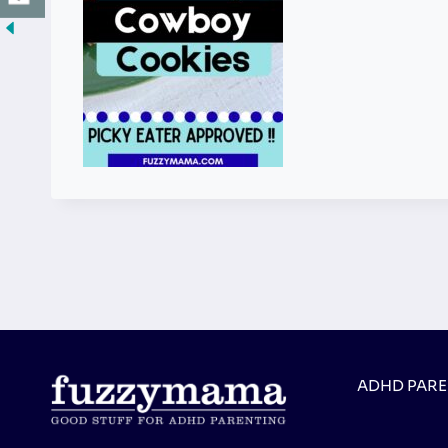
ADHD PAR