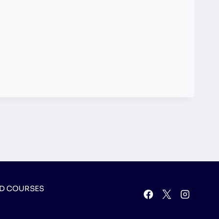
D COURSES