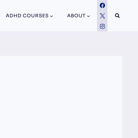
ADHD COURSES
ABOUT