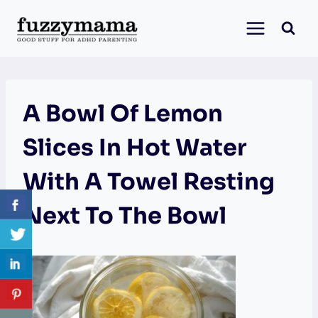
Skip
to
content
A Bowl Of Lemon
Slices In Hot Water
With A Towel Resting
Next To The Bowl