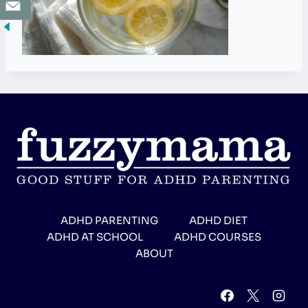
ADHD PARENTING
ADHD DIET
ADHD AT SCHOOL
ADHD COURSES
ABOUT