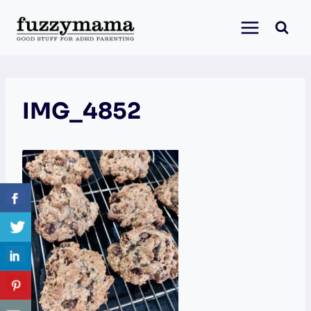
Skip
to
content
IMG_4852