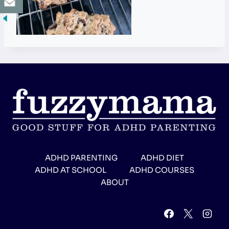
ADHD PARENTING
ADHD DIET
ADHD AT SCHOOL
ADHD COURSES
ABOUT