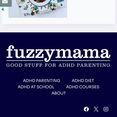
ADHD PARENTING
ADHD DIET
ADHD AT SCHOOL
ADHD COURSES
ABOUT