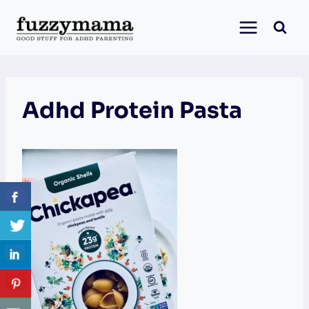
Skip
to
content
Adhd Protein Pasta