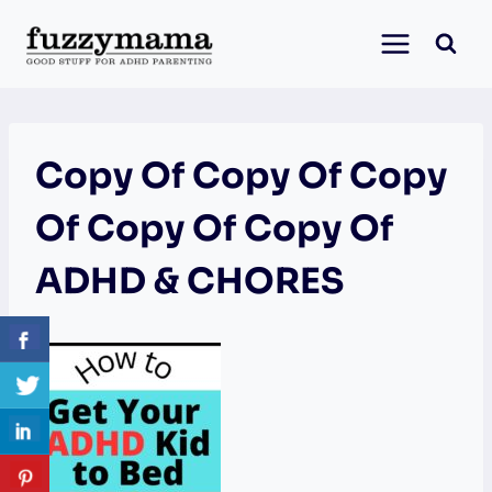
Skip
to
content
Copy Of Copy Of Copy
Of Copy Of Copy Of
ADHD & CHORES