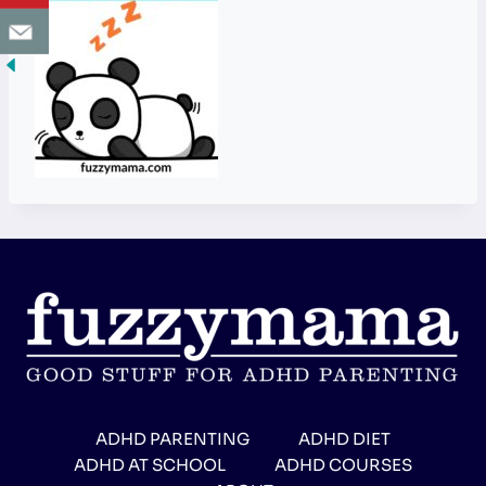
ADHD PARENTING
ADHD DIET
ADHD AT SCHOOL
ADHD COURSES