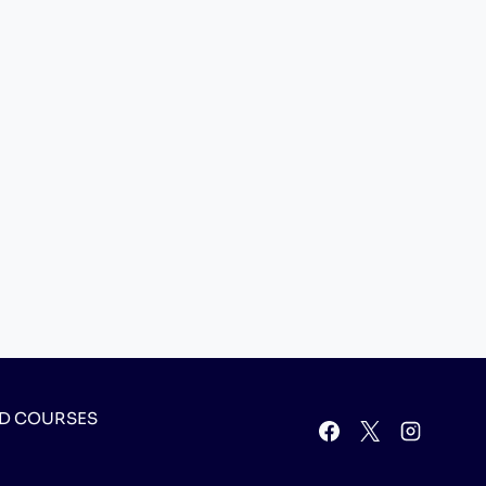
D COURSES