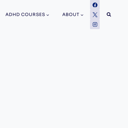
ADHD COURSES
ABOUT