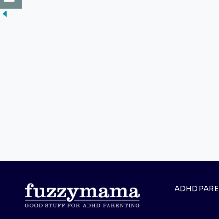
ADHD PAR