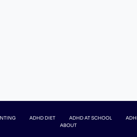
ENTING
ADHD DIET
ADHD AT SCHOOL
ADH
ABOUT