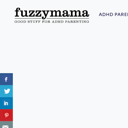
Skip
to
ADHD PARE
content