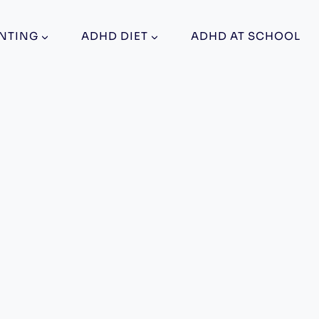
NTING
ADHD DIET
ADHD AT SCHOOL