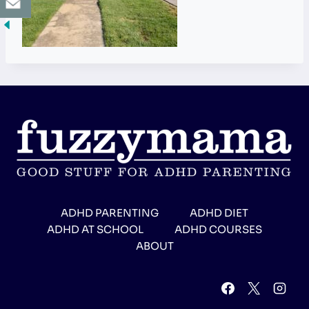
ADHD PARENTING
ADHD DIET
ADHD AT SCHOOL
ADHD COURSES
ABOUT