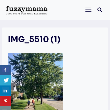
Skip
to
content
IMG_5510 (1)