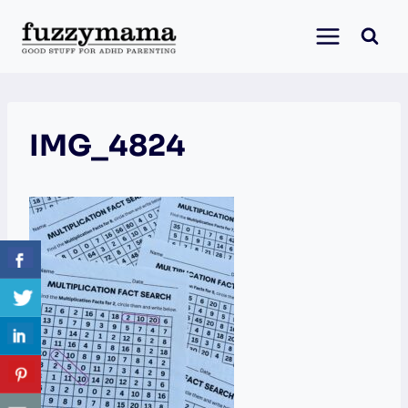
Skip
to
content
IMG_4824