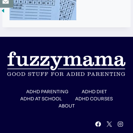
ADHD PARENTING
ADHD DIET
ADHD AT SCHOOL
ADHD COURSES
ABOUT