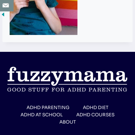
ADHD PARENTING
ADHD DIET
ADHD AT SCHOOL
ADHD COURSES
ABOUT