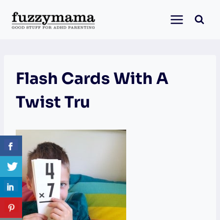
Skip
to
content
Flash Cards With A
Twist Tru