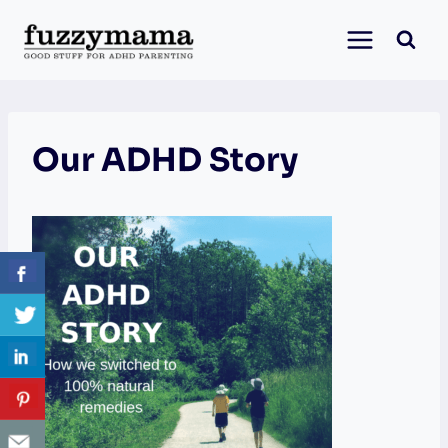
Skip
to
content
Our ADHD Story