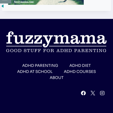
ADHD PARENTING
ADHD DIET
ADHD AT SCHOOL
ADHD COURSES
ABOUT