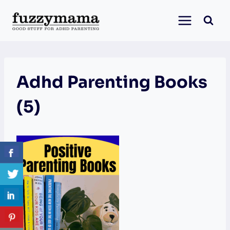
Skip
to
content
Adhd Parenting Books
(5)