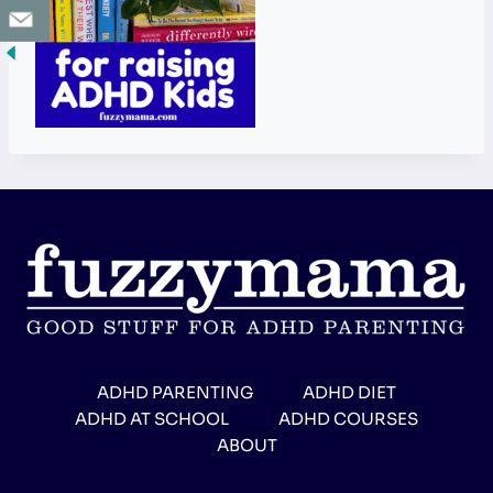
ADHD PARENTING
ADHD DIET
ADHD AT SCHOOL
ADHD COURSES
ABOUT